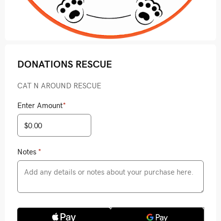
DONATIONS RESCUE
CAT N AROUND RESCUE
Enter Amount
*
Notes
*