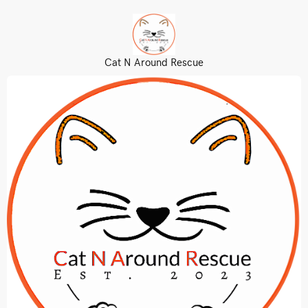
Cat N Around Rescue